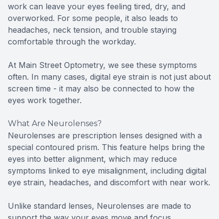
work can leave your eyes feeling tired, dry, and
overworked. For some people, it also leads to
headaches, neck tension, and trouble staying
comfortable through the workday.
At Main Street Optometry, we see these symptoms
often. In many cases, digital eye strain is not just about
screen time - it may also be connected to how the
eyes work together.
What Are Neurolenses?
Neurolenses are prescription lenses designed with a
special contoured prism. This feature helps bring the
eyes into better alignment, which may reduce
symptoms linked to eye misalignment, including digital
eye strain, headaches, and discomfort with near work.
Unlike standard lenses, Neurolenses are made to
support the way your eyes move and focus