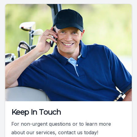
Keep In Touch
For non-urgent questions or to learn more
about our services, contact us today!