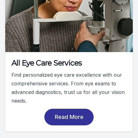
All Eye Care Services
Find personalized eye care excellence with our
comprehensive services. From eye exams to
advanced diagnostics, trust us for all your vision
needs.
Read More