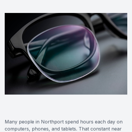
Many people in Northport spend hours each day on
computers, phones, and tablets. That constant near