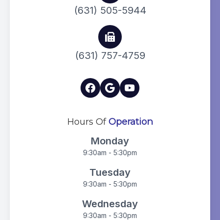
(631) 505-5944
(631) 757-4759
Hours Of
Operation
Monday
9:30am - 5:30pm
Tuesday
9:30am - 5:30pm
Wednesday
9:30am - 5:30pm