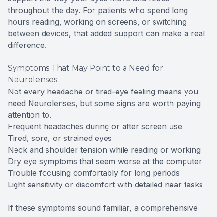
throughout the day. For patients who spend long
hours reading, working on screens, or switching
between devices, that added support can make a real
difference.
Symptoms That May Point to a Need for
Neurolenses
Not every headache or tired-eye feeling means you
need Neurolenses, but some signs are worth paying
attention to.
Frequent headaches during or after screen use
Tired, sore, or strained eyes
Neck and shoulder tension while reading or working
Dry eye symptoms that seem worse at the computer
Trouble focusing comfortably for long periods
Light sensitivity or discomfort with detailed near tasks
If these symptoms sound familiar, a comprehensive