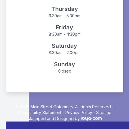
Thursday
9:30am - 5:30pm
Friday
8:30am - 4:30pm
Saturday
8:30am - 2:00pm
Sunday
Closed
© 2025 Main Street Optometry. All rights Reserved -
Accessibility Statement
-
Privacy Policy
-
Sitemap
Managed and Designed by