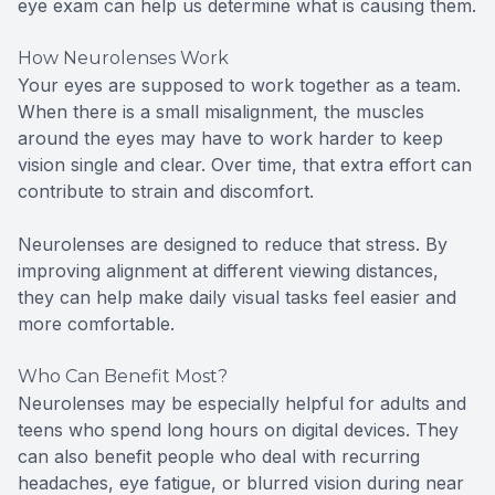
eye exam can help us determine what is causing them.
How Neurolenses Work
Your eyes are supposed to work together as a team.
When there is a small misalignment, the muscles
around the eyes may have to work harder to keep
vision single and clear. Over time, that extra effort can
contribute to strain and discomfort.
Neurolenses are designed to reduce that stress. By
improving alignment at different viewing distances,
they can help make daily visual tasks feel easier and
more comfortable.
Who Can Benefit Most?
Neurolenses may be especially helpful for adults and
teens who spend long hours on digital devices. They
can also benefit people who deal with recurring
headaches, eye fatigue, or blurred vision during near