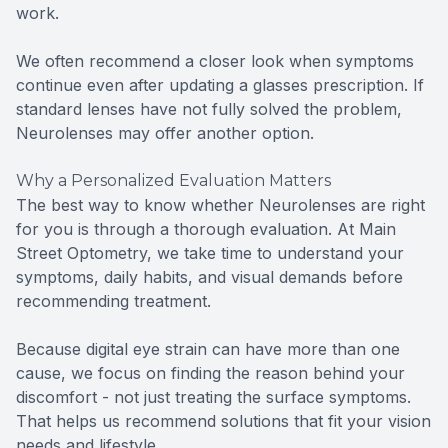
work.
We often recommend a closer look when symptoms
continue even after updating a glasses prescription. If
standard lenses have not fully solved the problem,
Neurolenses may offer another option.
Why a Personalized Evaluation Matters
The best way to know whether Neurolenses are right
for you is through a thorough evaluation. At Main
Street Optometry, we take time to understand your
symptoms, daily habits, and visual demands before
recommending treatment.
Because digital eye strain can have more than one
cause, we focus on finding the reason behind your
discomfort - not just treating the surface symptoms.
That helps us recommend solutions that fit your vision
needs and lifestyle.