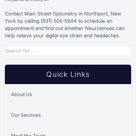
Contact Main Street Optometry in Northport, New
York by calling (631) 505-5944 to schedule an
appointment and find out whether Neurolenses can
help relieve your digital eye strain and headaches.
Quick Links
About Us
Our Services
Meet the Team