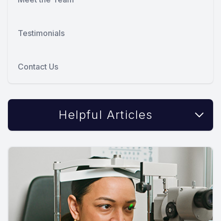
Testimonials
Contact Us
Helpful Articles