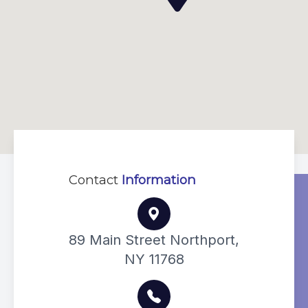
Contact
Information
89 Main Street Northport,
NY 11768