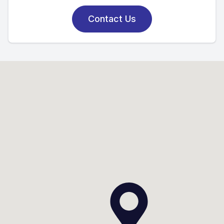
Contact Us