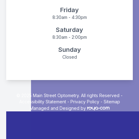
Friday
8:30am - 4:30pm
Saturday
8:30am - 2:00pm
Sunday
Closed
© 2025 Main Street Optometry. All rights Reserved -
Accessibility Statement
-
Privacy Policy
-
Sitemap
Managed and Designed by