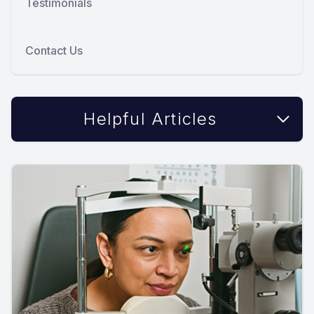
Testimonials
Contact Us
Helpful Articles