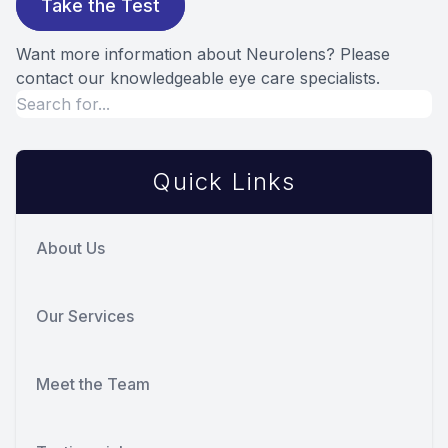
Take the Test
Want more information about Neurolens? Please
contact our knowledgeable eye care specialists.
Quick Links
About Us
Our Services
Meet the Team