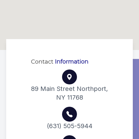
Contact
Information
89 Main Street Northport,
NY 11768
(631) 505-5944