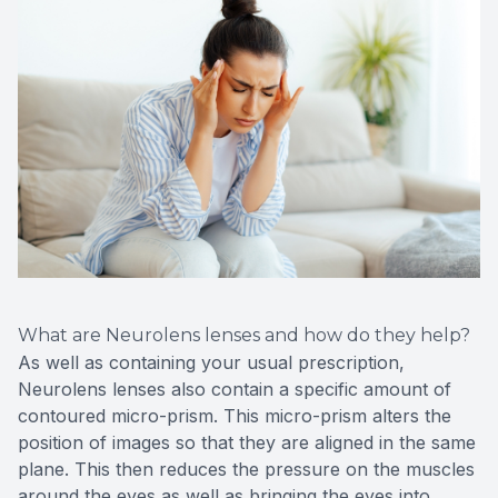
What are Neurolens lenses and how do they help?
As well as containing your usual prescription,
Neurolens lenses also contain a specific amount of
contoured micro-prism. This micro-prism alters the
position of images so that they are aligned in the same
plane. This then reduces the pressure on the muscles
around the eyes as well as bringing the eyes into