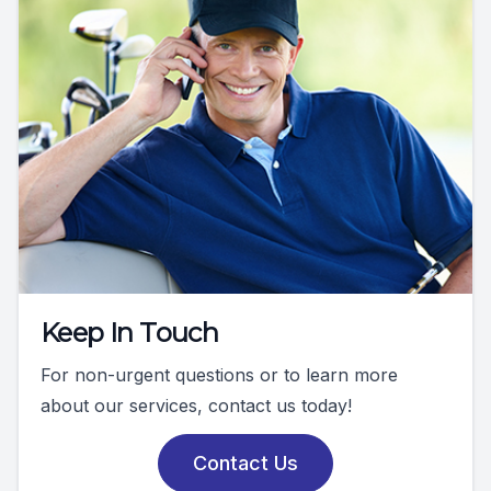
Keep In Touch
For non-urgent questions or to learn more
about our services, contact us today!
Contact Us