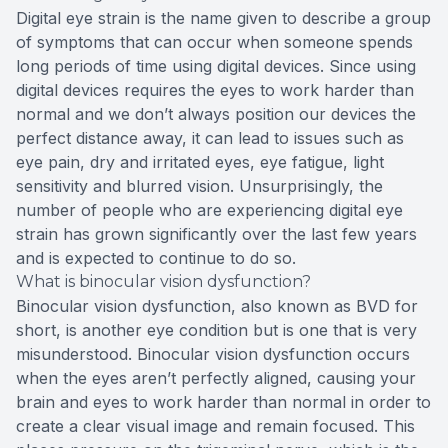
Digital eye strain is the name given to describe a group
of symptoms that can occur when someone spends
long periods of time using digital devices. Since using
digital devices requires the eyes to work harder than
normal and we don’t always position our devices the
perfect distance away, it can lead to issues such as
eye pain, dry and irritated eyes, eye fatigue, light
sensitivity and blurred vision. Unsurprisingly, the
number of people who are experiencing digital eye
strain has grown significantly over the last few years
and is expected to continue to do so.
What is binocular vision dysfunction?
Binocular vision dysfunction, also known as BVD for
short, is another eye condition but is one that is very
misunderstood. Binocular vision dysfunction occurs
when the eyes aren’t perfectly aligned, causing your
brain and eyes to work harder than normal in order to
create a clear visual image and remain focused. This