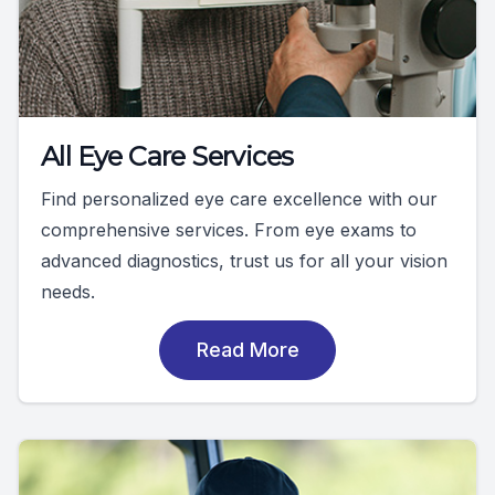
All Eye Care Services
Find personalized eye care excellence with our
comprehensive services. From eye exams to
advanced diagnostics, trust us for all your vision
needs.
Read More