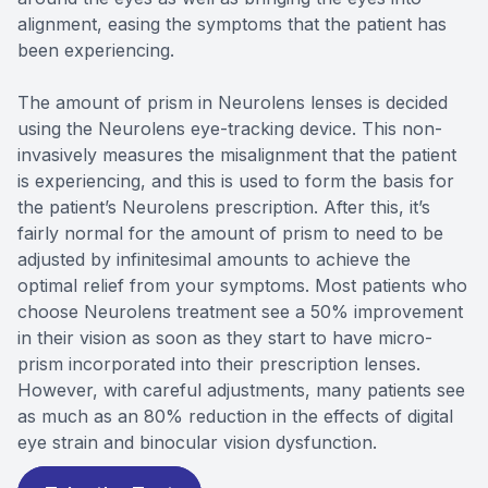
alignment, easing the symptoms that the patient has
been experiencing.
The amount of prism in Neurolens lenses is decided
using the Neurolens eye-tracking device. This non-
invasively measures the misalignment that the patient
is experiencing, and this is used to form the basis for
the patient’s Neurolens prescription. After this, it’s
fairly normal for the amount of prism to need to be
adjusted by infinitesimal amounts to achieve the
optimal relief from your symptoms. Most patients who
choose Neurolens treatment see a 50% improvement
in their vision as soon as they start to have micro-
prism incorporated into their prescription lenses.
However, with careful adjustments, many patients see
as much as an 80% reduction in the effects of digital
eye strain and binocular vision dysfunction.