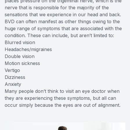
places pressure on the trigeminal nerve, which is the
nerve that is responsible for the majority of the
sensations that we experience in our head and back.
BVD can often manifest as other things owing to the
huge range of symptoms that are associated with the
condition. These can include, but aren’t limited to:
Blurred vision
Headaches/migraines
Double vision
Motion sickness
Vertigo
Dizziness
Anxiety
Many people don’t think to visit an eye doctor when
they are experiencing these symptoms, but all can
occur simply because the eyes are out of alignment.