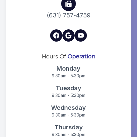
(631) 757-4759
Hours Of
Operation
Monday
9:30am - 5:30pm
Tuesday
9:30am - 5:30pm
Wednesday
9:30am - 5:30pm
Thursday
9:30am - 5:30pm