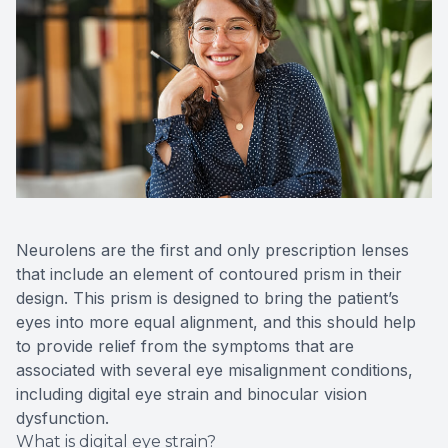
Neurolens are the first and only prescription lenses
that include an element of contoured prism in their
design. This prism is designed to bring the patient’s
eyes into more equal alignment, and this should help
to provide relief from the symptoms that are
associated with several eye misalignment conditions,
including digital eye strain and binocular vision
dysfunction.
What is digital eye strain?