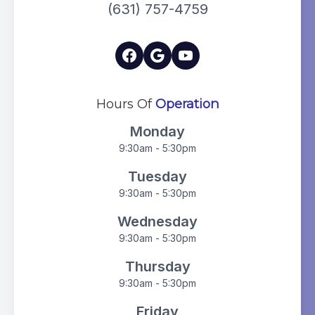
(631) 757-4759
Hours Of
Operation
Monday
9:30am - 5:30pm
Tuesday
9:30am - 5:30pm
Wednesday
9:30am - 5:30pm
Thursday
9:30am - 5:30pm
Friday