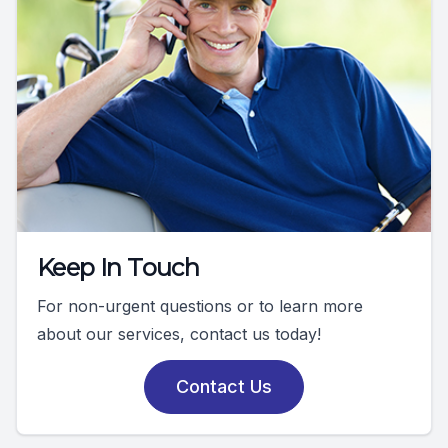
Keep In Touch
For non-urgent questions or to learn more
about our services, contact us today!
Contact Us