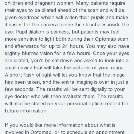
children and pregnant women. Many patients require
their eyes to be dilated ahead of the scan and will be
given eyedrops which will widen their pupils and make
it easier for the camera to see the structures inside the
eye. Pupil dilation is painless, but patients may feel
more sensitive to light both during their Optomap scan
and afterwards for up to 24 hours. You may also have
slightly blurred vision for a few hours. Once your eyes
are dilated, you’ll be sat down and asked to look into a
small device that will take the pictures of your retina.
A short flash of light will let you know that the image
has been taken, and the entire imaging is over in just a
few seconds. The results will be sent digitally to your
eye doctor who will then evaluate them. The results
will also be stored on your personal optical record for
future information.
If you would like more information about what is
involved in Optomap, or to schedule an appointment