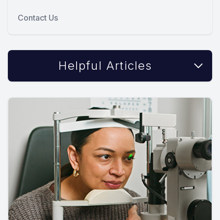
Contact Us
Helpful Articles