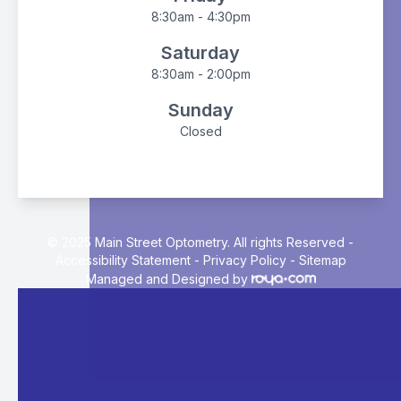
8:30am - 4:30pm
Saturday
8:30am - 2:00pm
Sunday
Closed
© 2025 Main Street Optometry. All rights Reserved -
Accessibility Statement
-
Privacy Policy
-
Sitemap
Managed and Designed by