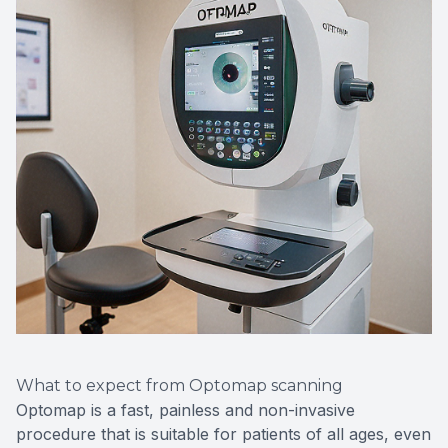
What to expect from Optomap scanning
Optomap is a fast, painless and non-invasive
procedure that is suitable for patients of all ages, even