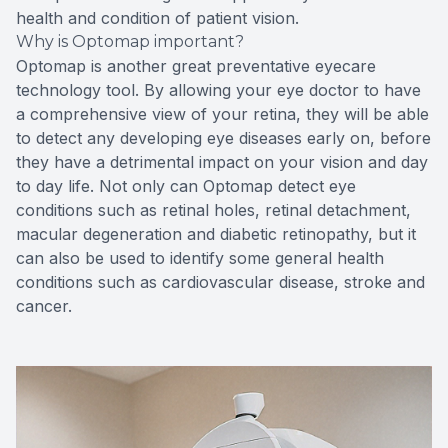
health and condition of patient vision.
Why is Optomap important?
Optomap is another great preventative eyecare
technology tool. By allowing your eye doctor to have
a comprehensive view of your retina, they will be able
to detect any developing eye diseases early on, before
they have a detrimental impact on your vision and day
to day life. Not only can Optomap detect eye
conditions such as retinal holes, retinal detachment,
macular degeneration and diabetic retinopathy, but it
can also be used to identify some general health
conditions such as cardiovascular disease, stroke and
cancer.