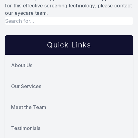
for this effective screening technology, please contact
our eyecare team.
Quick Links
About Us
Our Services
Meet the Team
Testimonials