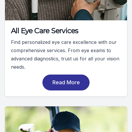
All Eye Care Services
Find personalized eye care excellence with our
comprehensive services. From eye exams to
advanced diagnostics, trust us for all your vision
needs.
Read More