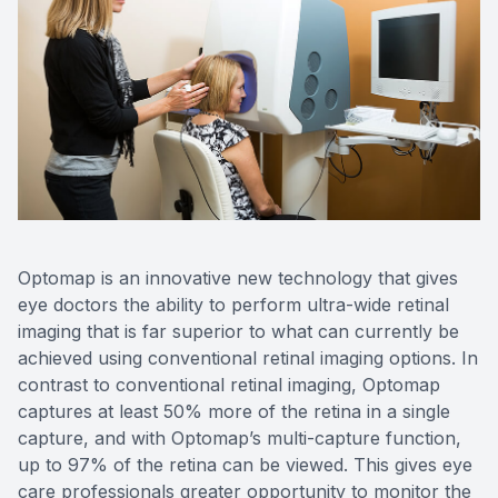
Optomap is an innovative new technology that gives
eye doctors the ability to perform ultra-wide retinal
imaging that is far superior to what can currently be
achieved using conventional retinal imaging options. In
contrast to conventional retinal imaging, Optomap
captures at least 50% more of the retina in a single
capture, and with Optomap’s multi-capture function,
up to 97% of the retina can be viewed. This gives eye
care professionals greater opportunity to monitor the