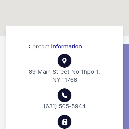
Contact
Information
89 Main Street Northport,
NY 11768
(631) 505-5944