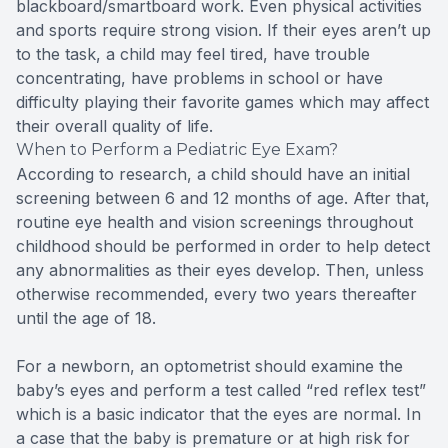
blackboard/smartboard work. Even physical activities
and sports require strong vision. If their eyes aren’t up
to the task, a child may feel tired, have trouble
concentrating, have problems in school or have
difficulty playing their favorite games which may affect
their overall quality of life.
When to Perform a Pediatric Eye Exam?
According to research, a child should have an initial
screening between 6 and 12 months of age. After that,
routine eye health and vision screenings throughout
childhood should be performed in order to help detect
any abnormalities as their eyes develop. Then, unless
otherwise recommended, every two years thereafter
until the age of 18.
For a newborn, an optometrist should examine the
baby’s eyes and perform a test called “red reflex test”
which is a basic indicator that the eyes are normal. In
a case that the baby is premature or at high risk for