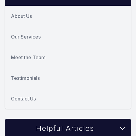
About Us
Our Services
Meet the Team
Testimonials
Contact Us
Helpful Articles