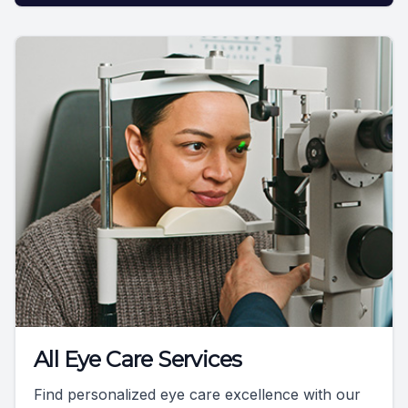
All Eye Care Services
Find personalized eye care excellence with our