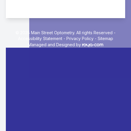
© 2025 Main Street Optometry. All rights Reserved -
Accessibility Statement
-
Privacy Policy
-
Sitemap
Managed and Designed by