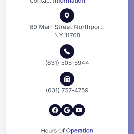
Contact
Information
89 Main Street Northport,
NY 11768
(631) 505-5944
(631) 757-4759
Hours Of
Operation