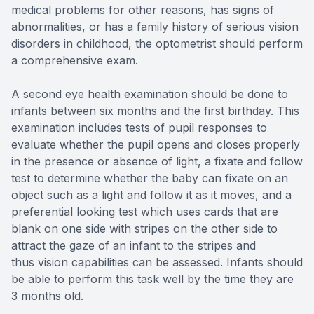
medical problems for other reasons, has signs of
abnormalities, or has a family history of serious vision
disorders in childhood, the optometrist should perform
a comprehensive exam.
A second eye health examination should be done to
infants between six months and the first birthday. This
examination includes tests of pupil responses to
evaluate whether the pupil opens and closes properly
in the presence or absence of light, a fixate and follow
test to determine whether the baby can fixate on an
object such as a light and follow it as it moves, and a
preferential looking test which uses cards that are
blank on one side with stripes on the other side to
attract the gaze of an infant to the stripes and
thus vision capabilities can be assessed. Infants should
be able to perform this task well by the time they are
3 months old.