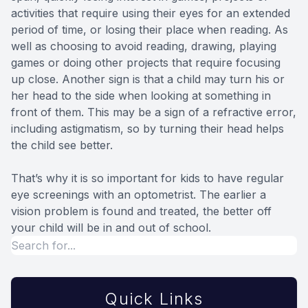
activities that require using their eyes for an extended
period of time, or losing their place when reading. As
well as choosing to avoid reading, drawing, playing
games or doing other projects that require focusing
up close. Another sign is that a child may turn his or
her head to the side when looking at something in
front of them. This may be a sign of a refractive error,
including astigmatism, so by turning their head helps
the child see better.
That’s why it is so important for kids to have regular
eye screenings with an optometrist. The earlier a
vision problem is found and treated, the better off
your child will be in and out of school.
Quick Links