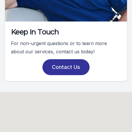
Keep In Touch
For non-urgent questions or to learn more
about our services, contact us today!
Contact Us