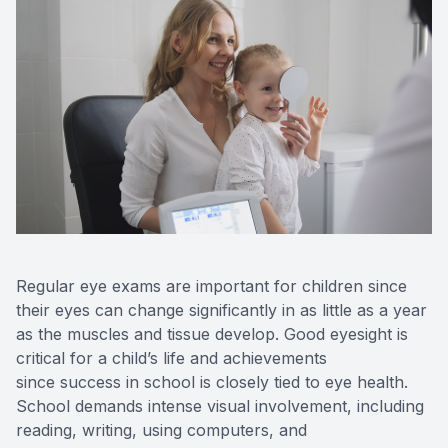
Regular eye exams are important for children since
their eyes can change significantly in as little as a year
as the muscles and tissue develop. Good eyesight is
critical for a child’s life and achievements
since success in school is closely tied to eye health.
School demands intense visual involvement, including
reading, writing, using computers, and