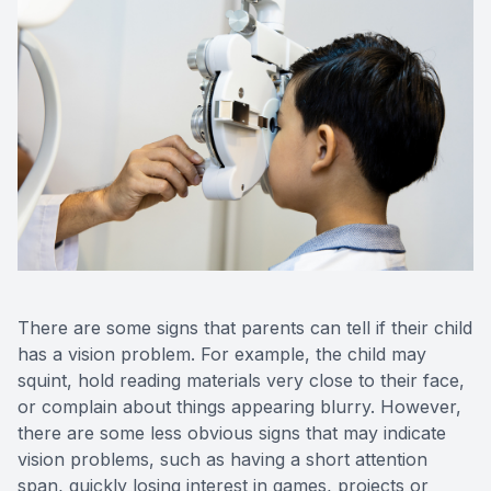
There are some signs that parents can tell if their child
has a vision problem. For example, the child may
squint, hold reading materials very close to their face,
or complain about things appearing blurry. However,
there are some less obvious signs that may indicate
vision problems, such as having a short attention
span, quickly losing interest in games, projects or