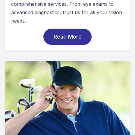
comprehensive services. From eye exams to
advanced diagnostics, trust us for all your vision
needs.
Read More