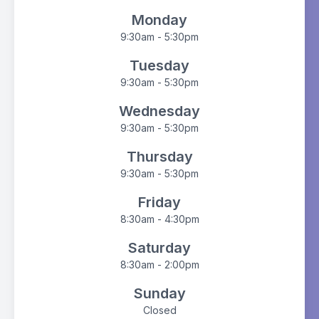
Monday
9:30am - 5:30pm
Tuesday
9:30am - 5:30pm
Wednesday
9:30am - 5:30pm
Thursday
9:30am - 5:30pm
Friday
8:30am - 4:30pm
Saturday
8:30am - 2:00pm
Sunday
Closed