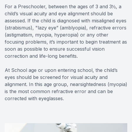
For a Preschooler, between the ages of 3 and 3½, a
child’s visual acuity and eye alignment should be
assessed. If the child is diagnosed with misaligned eyes
(strabismus), "lazy eye” (amblyopia), refractive errors
(astigmatism, myopia, hyperopia) or any other
focusing problems, it’s important to begin treatment as
soon as possible to ensure successful vision
correction and life-long benefits.
At School age or upon entering school, the child’s
eyes should be screened for visual acuity and
alignment. In this age group, nearsightedness (myopia)
is the most common refractive error and can be
corrected with eyeglasses.