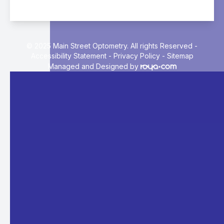
© 2025 Main Street Optometry. All rights Reserved -
Accessibility Statement
-
Privacy Policy
-
Sitemap
Managed and Designed by