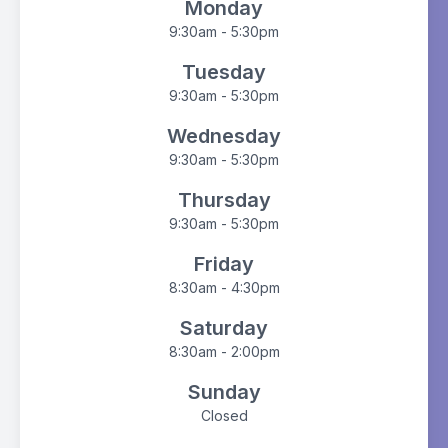
Monday
9:30am - 5:30pm
Tuesday
9:30am - 5:30pm
Wednesday
9:30am - 5:30pm
Thursday
9:30am - 5:30pm
Friday
8:30am - 4:30pm
Saturday
8:30am - 2:00pm
Sunday
Closed