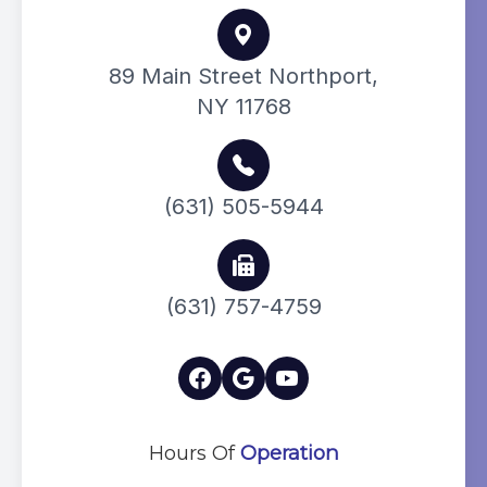
89 Main Street Northport,
NY 11768
(631) 505-5944
(631) 757-4759
Hours Of
Operation