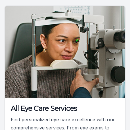
All Eye Care Services
Find personalized eye care excellence with our
comprehensive services. From eye exams to