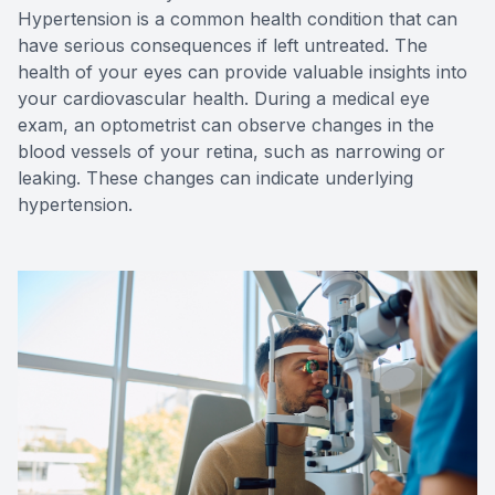
Hypertension is a common health condition that can
have serious consequences if left untreated. The
health of your eyes can provide valuable insights into
your cardiovascular health. During a medical eye
exam, an optometrist can observe changes in the
blood vessels of your retina, such as narrowing or
leaking. These changes can indicate underlying
hypertension.