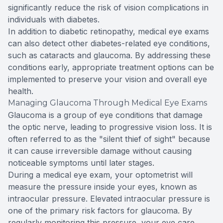
significantly reduce the risk of vision complications in
individuals with diabetes.
In addition to diabetic retinopathy, medical eye exams
can also detect other diabetes-related eye conditions,
such as cataracts and glaucoma. By addressing these
conditions early, appropriate treatment options can be
implemented to preserve your vision and overall eye
health.
Managing Glaucoma Through Medical Eye Exams
Glaucoma is a group of eye conditions that damage
the optic nerve, leading to progressive vision loss. It is
often referred to as the "silent thief of sight" because
it can cause irreversible damage without causing
noticeable symptoms until later stages.
During a medical eye exam, your optometrist will
measure the pressure inside your eyes, known as
intraocular pressure. Elevated intraocular pressure is
one of the primary risk factors for glaucoma. By
regularly monitoring this pressure, your eye care