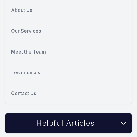
About Us
Our Services
Meet the Team
Testimonials
Contact Us
Helpful Articles