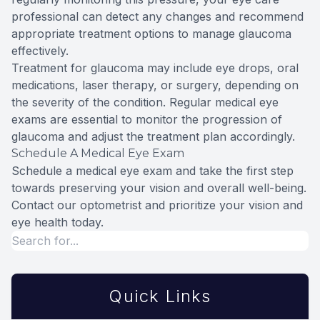
professional can detect any changes and recommend
appropriate treatment options to manage glaucoma
effectively.
Treatment for glaucoma may include eye drops, oral
medications, laser therapy, or surgery, depending on
the severity of the condition. Regular medical eye
exams are essential to monitor the progression of
glaucoma and adjust the treatment plan accordingly.
Schedule A Medical Eye Exam
Schedule a medical eye exam and take the first step
towards preserving your vision and overall well-being.
Contact our optometrist and prioritize your vision and
eye health today.
Quick Links