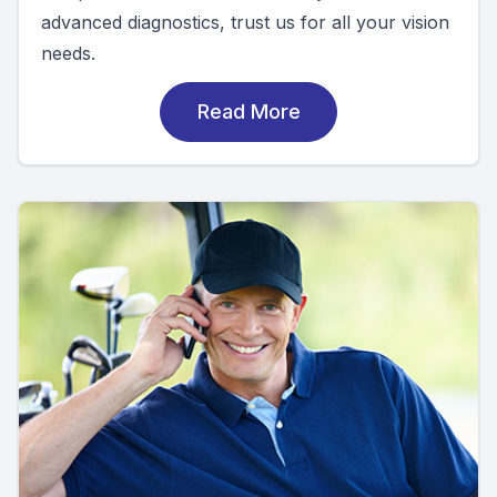
advanced diagnostics, trust us for all your vision
needs.
Read More