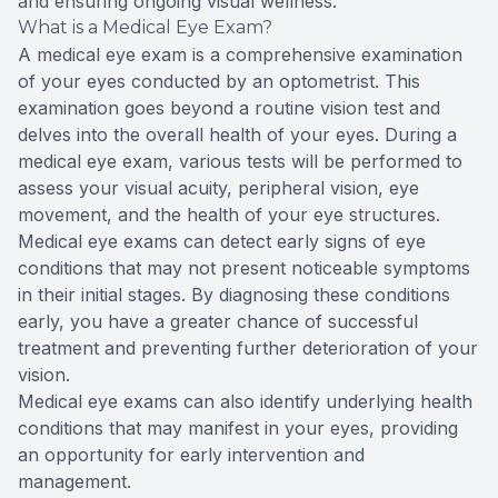
and ensuring ongoing visual wellness.
What is a Medical Eye Exam?
A medical eye exam is a comprehensive examination
of your eyes conducted by an optometrist. This
examination goes beyond a routine vision test and
delves into the overall health of your eyes. During a
medical eye exam, various tests will be performed to
assess your visual acuity, peripheral vision, eye
movement, and the health of your eye structures.
Medical eye exams can detect early signs of eye
conditions that may not present noticeable symptoms
in their initial stages. By diagnosing these conditions
early, you have a greater chance of successful
treatment and preventing further deterioration of your
vision.
Medical eye exams can also identify underlying health
conditions that may manifest in your eyes, providing
an opportunity for early intervention and
management.