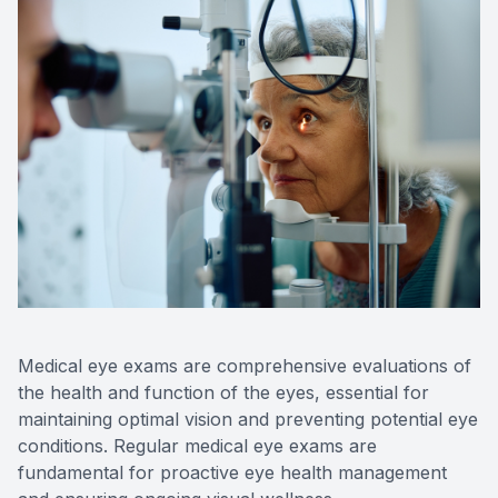
Medical eye exams are comprehensive evaluations of
the health and function of the eyes, essential for
maintaining optimal vision and preventing potential eye
conditions. Regular medical eye exams are
fundamental for proactive eye health management