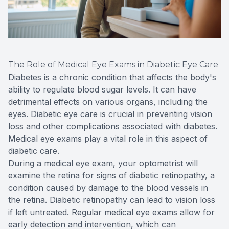
The Role of Medical Eye Exams in Diabetic Eye Care
Diabetes is a chronic condition that affects the body's
ability to regulate blood sugar levels. It can have
detrimental effects on various organs, including the
eyes. Diabetic eye care is crucial in preventing vision
loss and other complications associated with diabetes.
Medical eye exams play a vital role in this aspect of
diabetic care.
During a medical eye exam, your optometrist will
examine the retina for signs of diabetic retinopathy, a
condition caused by damage to the blood vessels in
the retina. Diabetic retinopathy can lead to vision loss
if left untreated. Regular medical eye exams allow for
early detection and intervention, which can