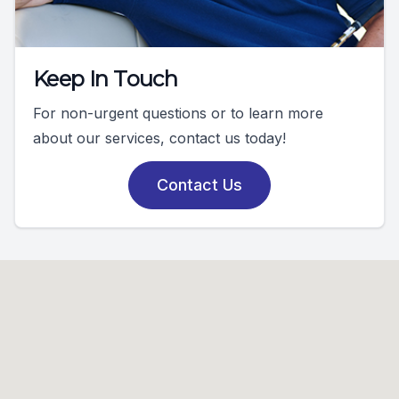
Keep In Touch
For non-urgent questions or to learn more
about our services, contact us today!
Contact Us