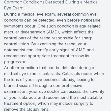
Common Conditions Detected During a Medical
Eye Exam
During a medical eye exam, several common eye
conditions can be detected, even before noticeable
symptoms occur. One such condition is age-related
macular degeneration (AMD), which affects the
central part of the retina responsible for sharp,
central vision. By examining the retina, your
optometrist can identify early signs of AMD and
recommend appropriate treatment to slow its
progression.
Another condition that can be detected during a
medical eye exam is cataracts. Cataracts occur when
the lens of your eye becomes cloudy, leading to
blurred vision. Through a comprehensive
examination, your eye doctor can assess the severity
of your cataracts and recommend the most suitable
treatment option, which may include surgery to
remove the cloudy lens.