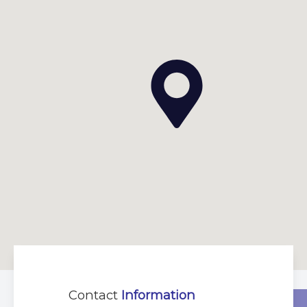
Contact
Information