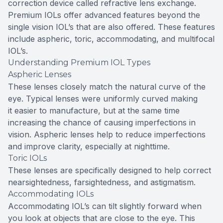
correction device called refractive lens exchange.
Premium IOLs offer advanced features beyond the
single vision IOL’s that are also offered. These features
include aspheric, toric, accommodating, and multifocal
IOL’s.
Understanding Premium IOL Types
Aspheric Lenses
These lenses closely match the natural curve of the
eye. Typical lenses were uniformly curved making
it easier to manufacture, but at the same time
increasing the chance of causing imperfections in
vision. Aspheric lenses help to reduce imperfections
and improve clarity, especially at nighttime.
Toric IOLs
These lenses are specifically designed to help correct
nearsightedness, farsightedness, and astigmatism.
Accommodating IOLs
Accommodating IOL’s can tilt slightly forward when
you look at objects that are close to the eye. This