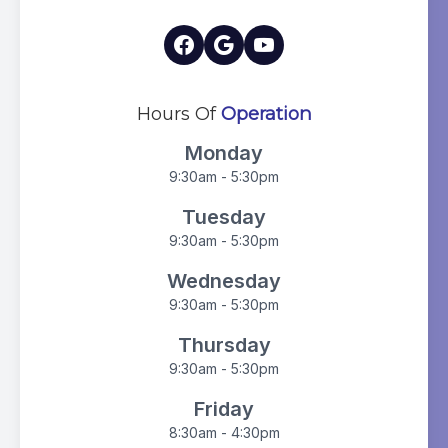
Hours Of
Operation
Monday
9:30am - 5:30pm
Tuesday
9:30am - 5:30pm
Wednesday
9:30am - 5:30pm
Thursday
9:30am - 5:30pm
Friday
8:30am - 4:30pm