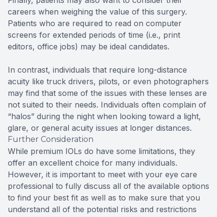
Finally, patients may also want to consider their
careers when weighing the value of this surgery.
Patients who are required to read on computer
screens for extended periods of time (i.e., print
editors, office jobs) may be ideal candidates.
In contrast, individuals that require long-distance
acuity like truck drivers, pilots, or even photographers
may find that some of the issues with these lenses are
not suited to their needs. Individuals often complain of
“halos” during the night when looking toward a light,
glare, or general acuity issues at longer distances.
Further Consideration
While premium IOLs do have some limitations, they
offer an excellent choice for many individuals.
However, it is important to meet with your eye care
professional to fully discuss all of the available options
to find your best fit as well as to make sure that you
understand all of the potential risks and restrictions