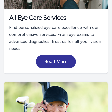
All Eye Care Services
Find personalized eye care excellence with our
comprehensive services. From eye exams to
advanced diagnostics, trust us for all your vision
needs.
Read More