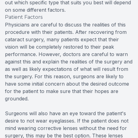
out which specific type that suits you best will depend
on some different factors.
Patient Factors
Physicians are careful to discuss the realities of this
procedure with their patients. After recovering from
cataract surgery, many patients expect that their
vision will be completely restored to their peak
performance. However, doctors are careful to warn
against this and explain the realities of the surgery and
as well as likely expectations of what will result from
the surgery. For this reason, surgeons are likely to
have some initial concern about the desired outcome
for the patient to make sure that their hopes are
grounded.
Surgeons will also have an eye toward the patient's
desire to not wear eyeglasses. If the patient does not
mind wearing corrective lenses without the need for
surgery, this may be the best option. These lenses