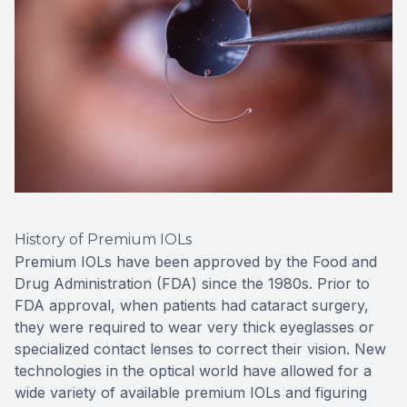
History of Premium IOLs
Premium IOLs have been approved by the Food and
Drug Administration (FDA) since the 1980s. Prior to
FDA approval, when patients had cataract surgery,
they were required to wear very thick eyeglasses or
specialized contact lenses to correct their vision. New
technologies in the optical world have allowed for a
wide variety of available premium IOLs and figuring