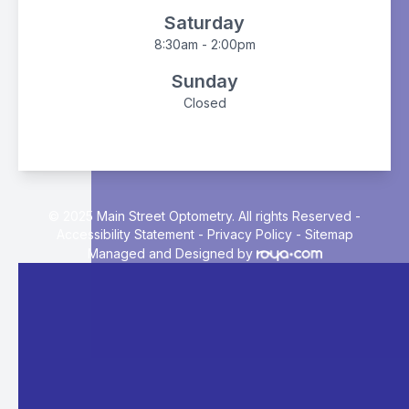
Saturday
8:30am - 2:00pm
Sunday
Closed
© 2025 Main Street Optometry. All rights Reserved -
Accessibility Statement
-
Privacy Policy
-
Sitemap
Managed and Designed by