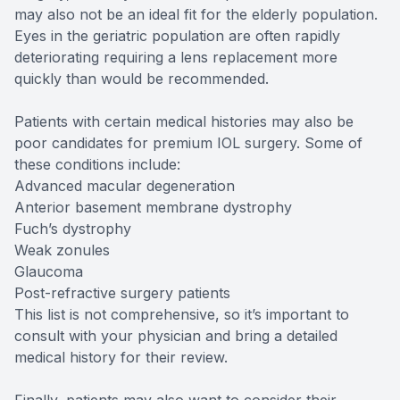
may also not be an ideal fit for the elderly population.
Eyes in the geriatric population are often rapidly
deteriorating requiring a lens replacement more
quickly than would be recommended.
Patients with certain medical histories may also be
poor candidates for premium IOL surgery. Some of
these conditions include:
Advanced macular degeneration
Anterior basement membrane dystrophy
Fuch’s dystrophy
Weak zonules
Glaucoma
Post-refractive surgery patients
This list is not comprehensive, so it’s important to
consult with your physician and bring a detailed
medical history for their review.