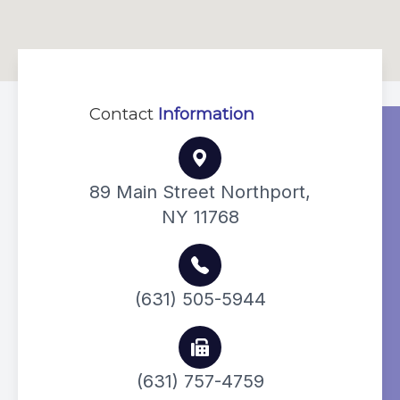
Contact
Information
89 Main Street Northport,
NY 11768
(631) 505-5944
(631) 757-4759