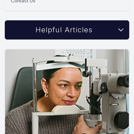
Contact Us
Helpful Articles