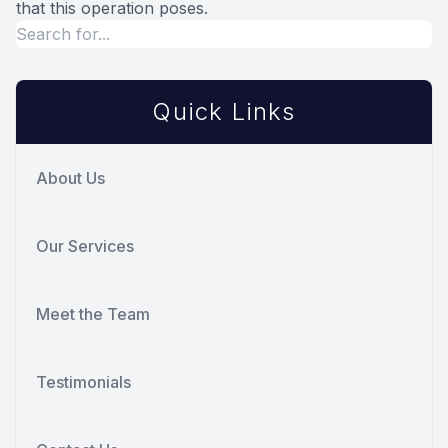
that this operation poses.
Quick Links
About Us
Our Services
Meet the Team
Testimonials