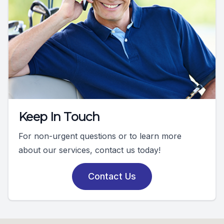
Keep In Touch
For non-urgent questions or to learn more
about our services, contact us today!
Contact Us