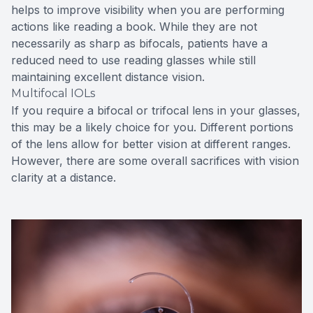
helps to improve visibility when you are performing
actions like reading a book. While they are not
necessarily as sharp as bifocals, patients have a
reduced need to use reading glasses while still
maintaining excellent distance vision.
Multifocal IOLs
If you require a bifocal or trifocal lens in your glasses,
this may be a likely choice for you. Different portions
of the lens allow for better vision at different ranges.
However, there are some overall sacrifices with vision
clarity at a distance.