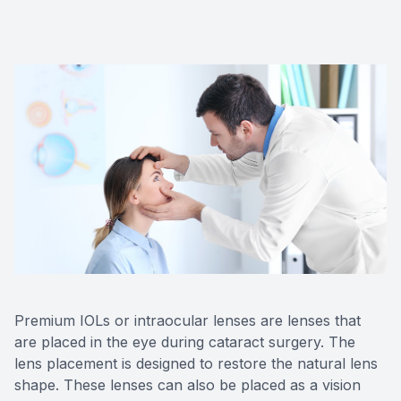
Premium IOLs or intraocular lenses are lenses that
are placed in the eye during cataract surgery. The
lens placement is designed to restore the natural lens
shape. These lenses can also be placed as a vision