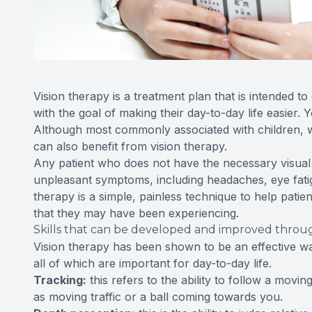
Vision therapy is a treatment plan that is intended to 
with the goal of making their day-to-day life easier.
Although most commonly associated with children, whos
can also benefit from vision therapy.
Any patient who does not have the necessary visual s
unpleasant symptoms, including headaches, eye fatigu
therapy is a simple, painless technique to help patie
that they may have been experiencing.
Skills that can be developed and improved throug
Vision therapy has been shown to be an effective way
all of which are important for day-to-day life.
Tracking:
this refers to the ability to follow a mov
as moving traffic or a ball coming towards you.