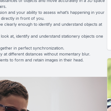
ive distances of objects and move accurately in a 3D space
irs.
ision and your ability to assess what’s happening in your
directly in front of you.
 see clearly enough to identify and understand objects at
 look at, identify and understand stationery objects one
ogether in perfect synchronization.
kly at different distances without momentary blur.
tients to form and retain images in their head.