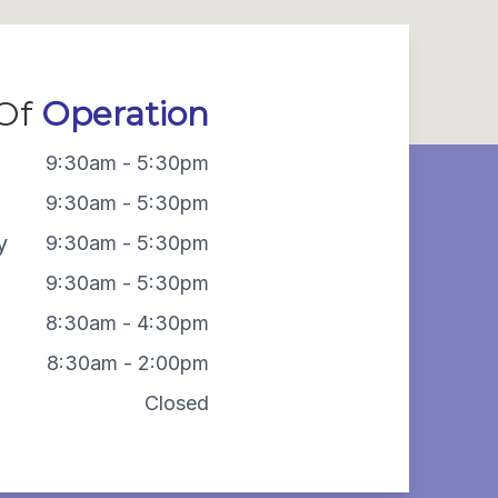
 Of
Operation
9:30am - 5:30pm
9:30am - 5:30pm
y
9:30am - 5:30pm
9:30am - 5:30pm
8:30am - 4:30pm
8:30am - 2:00pm
Closed