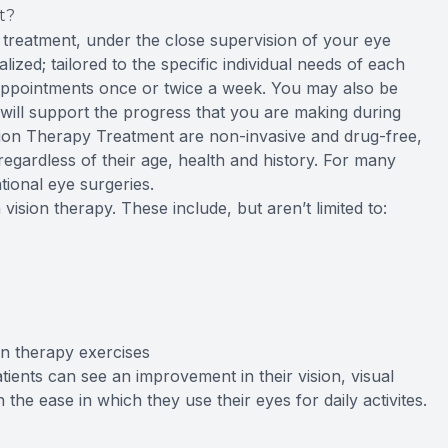
t?
e treatment, under the close supervision of your eye
ized; tailored to the specific individual needs of each
 appointments once or twice a week. You may also be
 will support the progress that you are making during
ion Therapy Treatment are non-invasive and drug-free,
 regardless of their age, health and history. For many
tional eye surgeries.
vision therapy. These include, but aren’t limited to:
ion therapy exercises
tients can see an improvement in their vision, visual
he ease in which they use their eyes for daily activites.