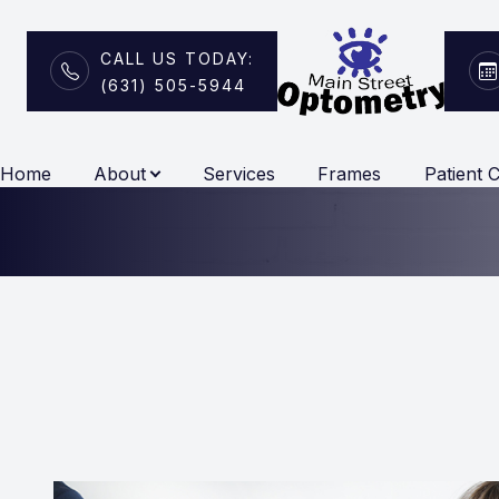
CALL US TODAY:
(631) 505-5944
Vision Therapy
Menu
Home
About
Services
Frames
Patient 
Home
About
Services
Frames
Patient Center
Contact Us