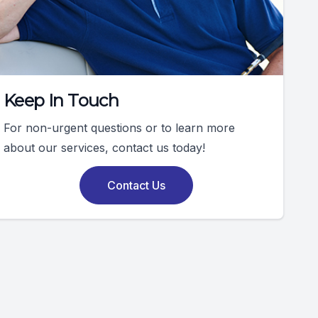
Keep In Touch
For non-urgent questions or to learn more
about our services, contact us today!
Contact Us