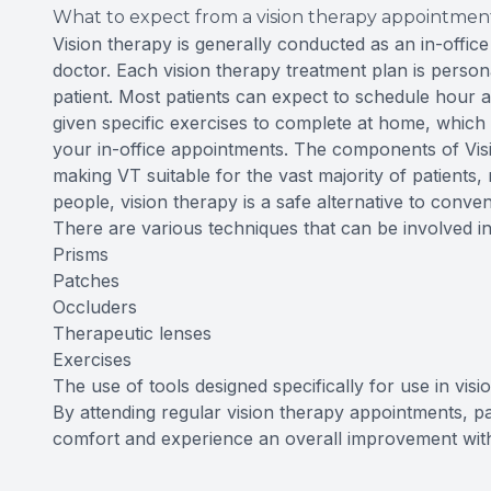
What to expect from a vision therapy appointmen
Vision therapy is generally conducted as an in-offic
doctor. Each vision therapy treatment plan is personal
patient. Most patients can expect to schedule hour
given specific exercises to complete at home, which
your in-office appointments. The components of Vis
making VT suitable for the vast majority of patients,
people, vision therapy is a safe alternative to conven
There are various techniques that can be involved in 
Prisms
Patches
Occluders
Therapeutic lenses
Exercises
The use of tools designed specifically for use in vis
By attending regular vision therapy appointments, pa
comfort and experience an overall improvement with t