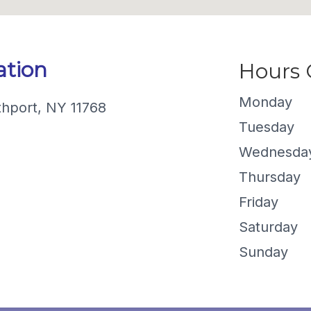
ation
Hours
Monday
thport, NY 11768
Tuesday
Wednesda
Thursday
Friday
Saturday
Sunday