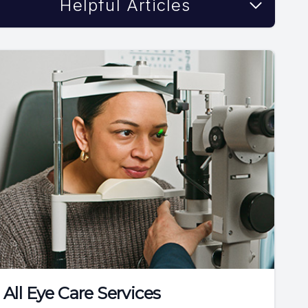
Helpful Articles
All Eye Care Services