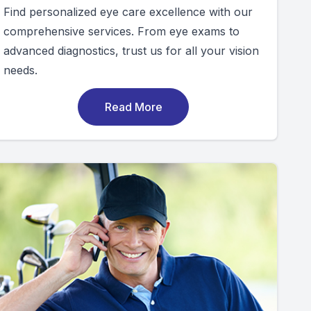
Find personalized eye care excellence with our
comprehensive services. From eye exams to
advanced diagnostics, trust us for all your vision
needs.
Read More