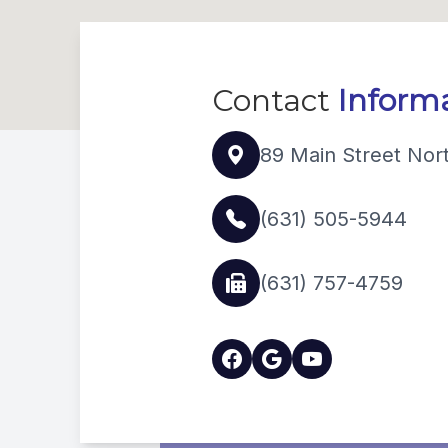
Contact
Inform
89 Main Street Nor
(631) 505-5944
(631) 757-4759