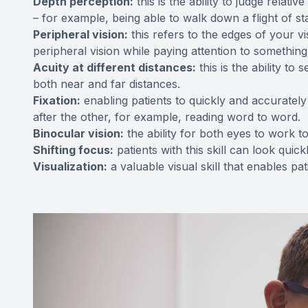
Depth perception:
this is the ability to judge relat
– for example, being able to walk down a flight of sta
Peripheral vision:
this refers to the edges of your v
peripheral vision while paying attention to something 
Acuity at different distances:
this is the ability to
both near and far distances.
Fixation:
enabling patients to quickly and accurately
after the other, for example, reading word to word.
Binocular vision:
the ability for both eyes to work t
Shifting focus:
patients with this skill can look quic
Visualization:
a valuable visual skill that enables pa