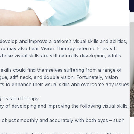
develop and improve a patient’s visual skills and abilities,
 You may also hear Vision Therapy referred to as VT.
e visual skills are still naturally developing, adults
kills could find themselves suffering from a range of
e, stiff neck, and double vision. Fortunately, vision
nts to enhance their visual skills and overcome any issues
h vision therapy
 of developing and improving the following visual skills,
ing object smoothly and accurately with both eyes – such