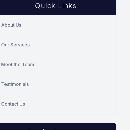
Quick Links
About Us
Our Services
Meet the Team
Testimonials
Contact Us