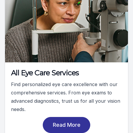
All Eye Care Services
Find personalized eye care excellence with our
comprehensive services. From eye exams to
advanced diagnostics, trust us for all your vision
needs.
Read More