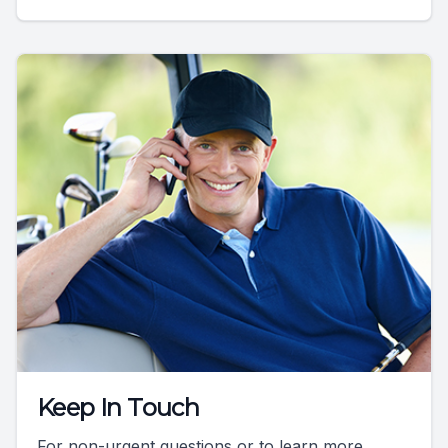
Keep In Touch
For non-urgent questions or to learn more