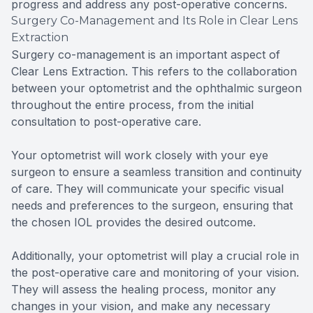
progress and address any post-operative concerns.
Surgery Co-Management and Its Role in Clear Lens
Extraction
Surgery co-management is an important aspect of
Clear Lens Extraction. This refers to the collaboration
between your optometrist and the ophthalmic surgeon
throughout the entire process, from the initial
consultation to post-operative care.
Your optometrist will work closely with your eye
surgeon to ensure a seamless transition and continuity
of care. They will communicate your specific visual
needs and preferences to the surgeon, ensuring that
the chosen IOL provides the desired outcome.
Additionally, your optometrist will play a crucial role in
the post-operative care and monitoring of your vision.
They will assess the healing process, monitor any
changes in your vision, and make any necessary