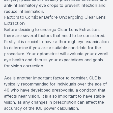
anti-inflammatory eye drops to prevent infection and
reduce inflammation.
Factors to Consider Before Undergoing Clear Lens
Extraction
Before deciding to undergo Clear Lens Extraction,
there are several factors that need to be considered.
Firstly, it is crucial to have a thorough eye examination
to determine if you are a suitable candidate for the
procedure. Your optometrist will evaluate your overall
eye health and discuss your expectations and goals
for vision correction.
Age is another important factor to consider. CLE is
typically recommended for individuals over the age of
40 who have developed presbyopia, a condition that
affects near vision. It is also important to have stable
vision, as any changes in prescription can affect the
accuracy of the IOL power calculation.