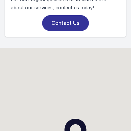
about our services, contact us today!
Contact Us