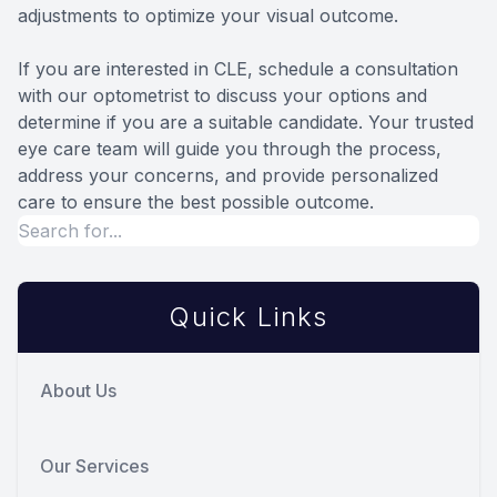
adjustments to optimize your visual outcome.
If you are interested in CLE, schedule a consultation
with our optometrist to discuss your options and
determine if you are a suitable candidate. Your trusted
eye care team will guide you through the process,
address your concerns, and provide personalized
care to ensure the best possible outcome.
Quick Links
About Us
Our Services