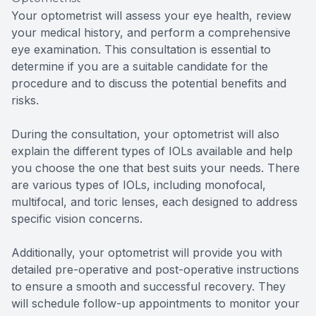
Your optometrist will assess your eye health, review
your medical history, and perform a comprehensive
eye examination. This consultation is essential to
determine if you are a suitable candidate for the
procedure and to discuss the potential benefits and
risks.
During the consultation, your optometrist will also
explain the different types of IOLs available and help
you choose the one that best suits your needs. There
are various types of IOLs, including monofocal,
multifocal, and toric lenses, each designed to address
specific vision concerns.
Additionally, your optometrist will provide you with
detailed pre-operative and post-operative instructions
to ensure a smooth and successful recovery. They
will schedule follow-up appointments to monitor your