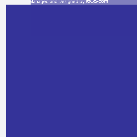
Managed and Designed by