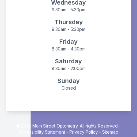
Wednesday
9:30am - 5:30pm
Thursday
9:30am - 5:30pm
Friday
8:30am - 4:30pm
Saturday
8:30am - 2:00pm
Sunday
Closed
© 2025 Main Street Optometry. All rights Reserved -
Accessibility Statement
-
Privacy Policy
-
Sitemap