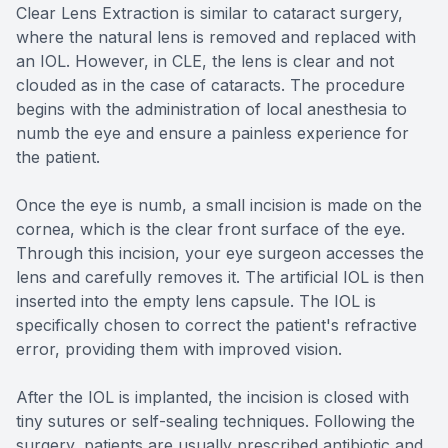
Clear Lens Extraction is similar to cataract surgery,
where the natural lens is removed and replaced with
an IOL. However, in CLE, the lens is clear and not
clouded as in the case of cataracts. The procedure
begins with the administration of local anesthesia to
numb the eye and ensure a painless experience for
the patient.
Once the eye is numb, a small incision is made on the
cornea, which is the clear front surface of the eye.
Through this incision, your eye surgeon accesses the
lens and carefully removes it. The artificial IOL is then
inserted into the empty lens capsule. The IOL is
specifically chosen to correct the patient's refractive
error, providing them with improved vision.
After the IOL is implanted, the incision is closed with
tiny sutures or self-sealing techniques. Following the
surgery, patients are usually prescribed antibiotic and