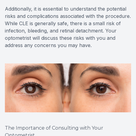
Additionally, it is essential to understand the potential
risks and complications associated with the procedure.
While CLE is generally safe, there is a small risk of
infection, bleeding, and retinal detachment. Your
optometrist will discuss these risks with you and
address any concerns you may have.
The Importance of Consulting with Your
Optometrist