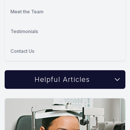
Meet the Team
Testimonials
Contact Us
Helpful Articles