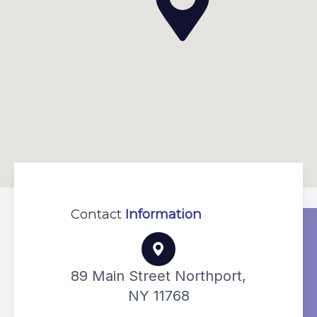
Contact
Information
89 Main Street Northport,
NY 11768