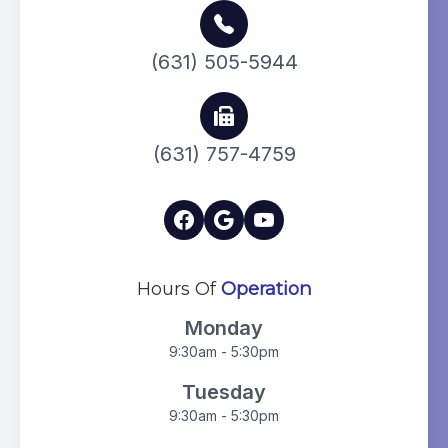
(631) 505-5944
(631) 757-4759
Hours Of
Operation
Monday
9:30am - 5:30pm
Tuesday
9:30am - 5:30pm