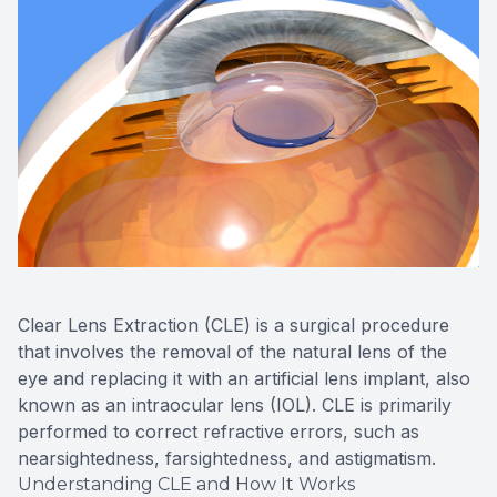
Clear Lens Extraction (CLE) is a surgical procedure
that involves the removal of the natural lens of the
eye and replacing it with an artificial lens implant, also
known as an intraocular lens (IOL). CLE is primarily
performed to correct refractive errors, such as
nearsightedness, farsightedness, and astigmatism.
Understanding CLE and How It Works