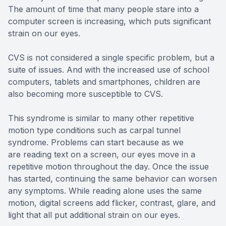
The amount of time that many people stare into a
computer screen is increasing, which puts significant
strain on our eyes.
CVS is not considered a single specific problem, but a
suite of issues. And with the increased use of school
computers, tablets and smartphones, children are
also becoming more susceptible to CVS.
This syndrome is similar to many other repetitive
motion type conditions such as carpal tunnel
syndrome. Problems can start because as we
are reading text on a screen, our eyes move in a
repetitive motion throughout the day. Once the issue
has started, continuing the same behavior can worsen
any symptoms. While reading alone uses the same
motion, digital screens add flicker, contrast, glare, and
light that all put additional strain on our eyes.