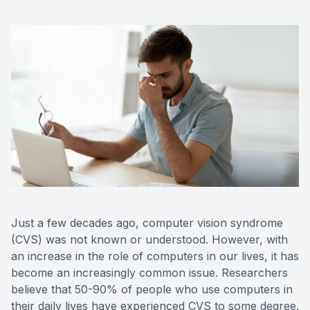
Just a few decades ago, computer vision syndrome
(CVS) was not known or understood. However, with
an increase in the role of computers in our lives, it has
become an increasingly common issue. Researchers
believe that 50-90% of people who use computers in
their daily lives have experienced CVS to some degree.