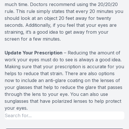
much time. Doctors recommend using the 20/20/20
rule. This rule simply states that every 20 minutes you
should look at an object 20 feet away for twenty
seconds. Additionally, if you feel that your eyes are
straining, it’s a good idea to get away from your
screen for a few minutes.
Update Your Prescription
– Reducing the amount of
work your eyes must do to see is always a good idea.
Making sure that your prescription is accurate for you
helps to reduce that strain. There are also options
now to include an anti-glare coating on the lenses of
your glasses that help to reduce the glare that passes
through the lens to your eye. You can also use
sunglasses that have polarized lenses to help protect
your eyes.