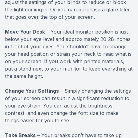
adjust the settings of your blinds to reduce or block
the light coming in. Or you can purchase a glare filter
that goes over the top of your screen.
Move Your Desk
– Your ideal monitor position is just
below your eye level and approximately 20-28 inches
in front of your eyes. You shouldn’t have to change
your head position or strain your neck to read what is
on your screen. If you work with printed materials,
put a stand next to your monitor to keep everything at
the same height.
Change Your Settings
– Simply changing the settings
of your screen can result in a significant reduction to
your eye strain. You can adjust the brightness,
contrast, and even change the font size to make
things easier for you to see.
Take Breaks
– Your breaks don’t have to take up