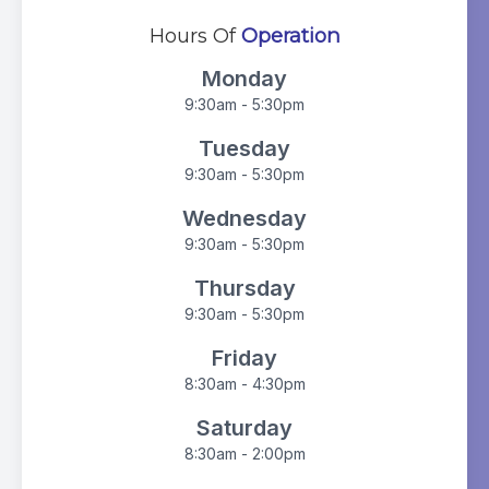
Hours Of
Operation
Monday
9:30am - 5:30pm
Tuesday
9:30am - 5:30pm
Wednesday
9:30am - 5:30pm
Thursday
9:30am - 5:30pm
Friday
8:30am - 4:30pm
Saturday
8:30am - 2:00pm