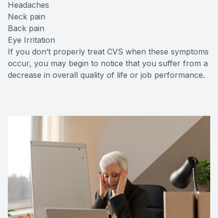
Headaches
Neck pain
Back pain
Eye Irritation
If you don’t properly treat CVS when these symptoms
occur, you may begin to notice that you suffer from a
decrease in overall quality of life or job performance.