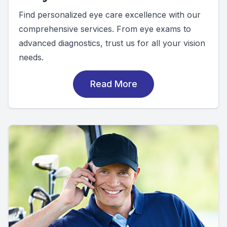
Find personalized eye care excellence with our
comprehensive services. From eye exams to
advanced diagnostics, trust us for all your vision
needs.
Read More