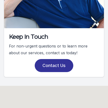
Keep In Touch
For non-urgent questions or to learn more
about our services, contact us today!
Contact Us