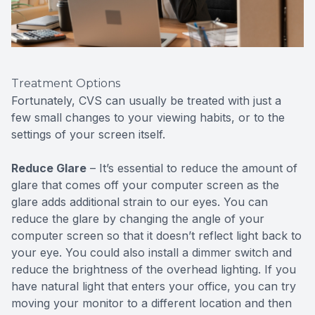
Treatment Options
Fortunately, CVS can usually be treated with just a
few small changes to your viewing habits, or to the
settings of your screen itself.
Reduce Glare
– It’s essential to reduce the amount of
glare that comes off your computer screen as the
glare adds additional strain to our eyes. You can
reduce the glare by changing the angle of your
computer screen so that it doesn’t reflect light back to
your eye. You could also install a dimmer switch and
reduce the brightness of the overhead lighting. If you
have natural light that enters your office, you can try
moving your monitor to a different location and then