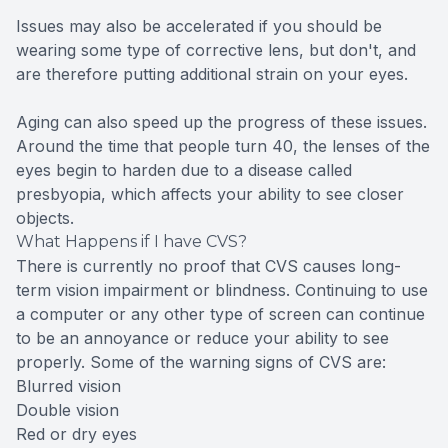
Issues may also be accelerated if you should be
wearing some type of corrective lens, but don't, and
are therefore putting additional strain on your eyes.
Aging can also speed up the progress of these issues.
Around the time that people turn 40, the lenses of the
eyes begin to harden due to a disease called
presbyopia, which affects your ability to see closer
objects.
What Happens if I have CVS?
There is currently no proof that CVS causes long-
term vision impairment or blindness. Continuing to use
a computer or any other type of screen can continue
to be an annoyance or reduce your ability to see
properly. Some of the warning signs of CVS are:
Blurred vision
Double vision
Red or dry eyes