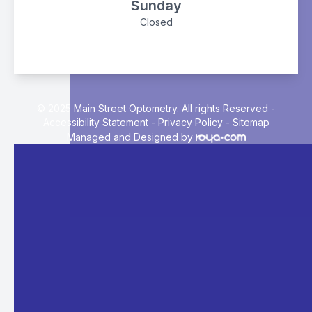
Sunday
Closed
© 2025 Main Street Optometry. All rights Reserved -
Accessibility Statement
-
Privacy Policy
-
Sitemap
Managed and Designed by