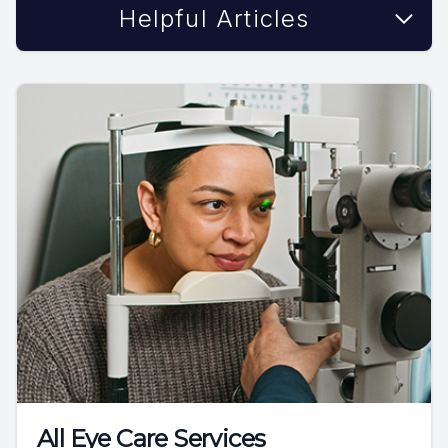
Helpful Articles
All Eye Care Services