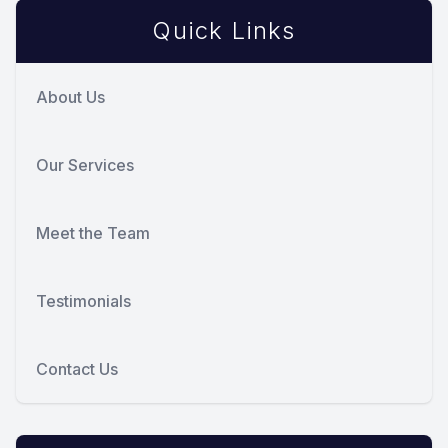
Quick Links
About Us
Our Services
Meet the Team
Testimonials
Contact Us