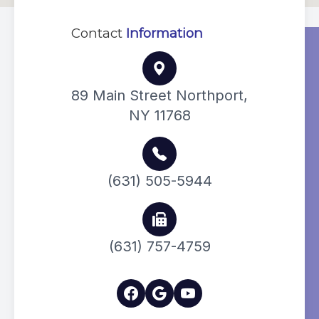
Contact
Information
89 Main Street Northport,
NY 11768
(631) 505-5944
(631) 757-4759