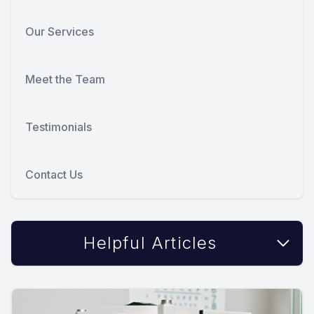
Our Services
Meet the Team
Testimonials
Contact Us
Helpful Articles