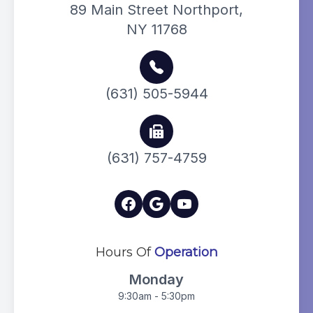
89 Main Street Northport,
NY 11768
(631) 505-5944
(631) 757-4759
Hours Of
Operation
Monday
9:30am - 5:30pm