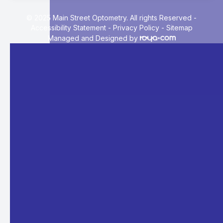
© 2025 Main Street Optometry. All rights Reserved -
Accessibility Statement
-
Privacy Policy
-
Sitemap
Managed and Designed by