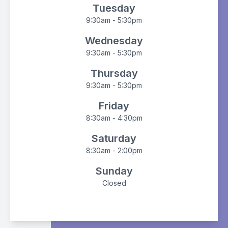
Tuesday
9:30am - 5:30pm
Wednesday
9:30am - 5:30pm
Thursday
9:30am - 5:30pm
Friday
8:30am - 4:30pm
Saturday
8:30am - 2:00pm
Sunday
Closed