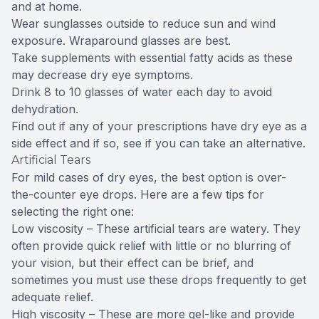
and at home.
Wear sunglasses outside to reduce sun and wind
exposure. Wraparound glasses are best.
Take supplements with essential fatty acids as these
may decrease dry eye symptoms.
Drink 8 to 10 glasses of water each day to avoid
dehydration.
Find out if any of your prescriptions have dry eye as a
side effect and if so, see if you can take an alternative.
Artificial Tears
For mild cases of dry eyes, the best option is over-
the-counter eye drops. Here are a few tips for
selecting the right one:
Low viscosity – These artificial tears are watery. They
often provide quick relief with little or no blurring of
your vision, but their effect can be brief, and
sometimes you must use these drops frequently to get
adequate relief.
High viscosity – These are more gel-like and provide