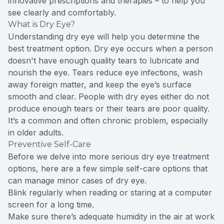
innovative prescriptions and therapies – to help you
see clearly and comfortably.
What is Dry Eye?
Understanding dry eye will help you determine the
best treatment option. Dry eye occurs when a person
doesn't have enough quality tears to lubricate and
nourish the eye. Tears reduce eye infections, wash
away foreign matter, and keep the eye’s surface
smooth and clear. People with dry eyes either do not
produce enough tears or their tears are poor quality.
It’s a common and often chronic problem, especially
in older adults.
Preventive Self-Care
Before we delve into more serious dry eye treatment
options, here are a few simple self-care options that
can manage minor cases of dry eye.
Blink regularly when reading or staring at a computer
screen for a long time.
Make sure there’s adequate humidity in the air at work