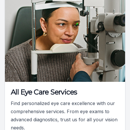
All Eye Care Services
Find personalized eye care excellence with our
comprehensive services. From eye exams to
advanced diagnostics, trust us for all your vision
needs.