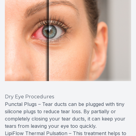
Dry Eye Procedures
Punctal Plugs – Tear ducts can be plugged with tiny
silicone plugs to reduce tear loss. By partially or
completely closing your tear ducts, it can keep your
tears from leaving your eye too quickly.
LipiFlow Thermal Pulsation – This treatment helps to