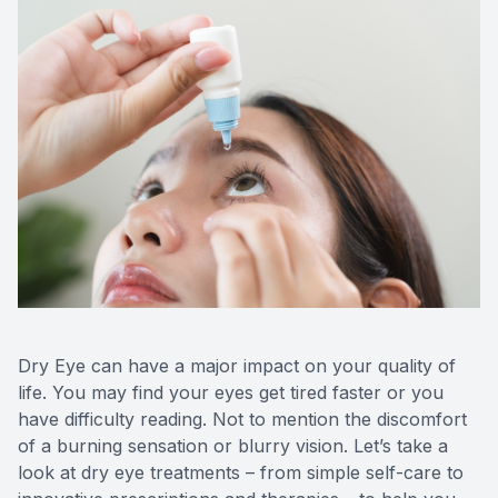
Dry Eye can have a major impact on your quality of
life. You may find your eyes get tired faster or you
have difficulty reading. Not to mention the discomfort
of a burning sensation or blurry vision. Let’s take a
look at dry eye treatments – from simple self-care to