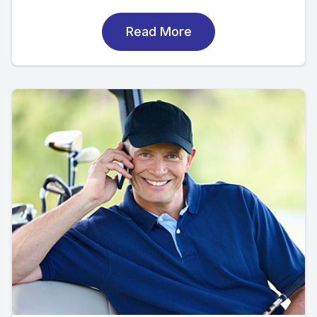
Read More