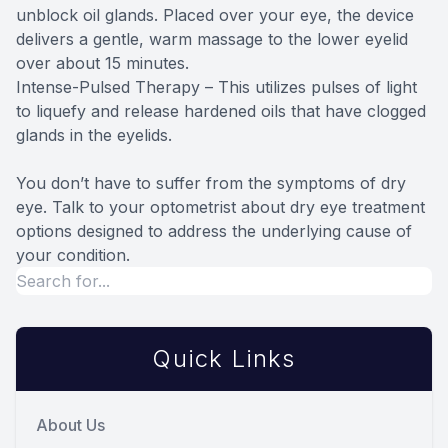
unblock oil glands. Placed over your eye, the device
delivers a gentle, warm massage to the lower eyelid
over about 15 minutes.
Intense-Pulsed Therapy – This utilizes pulses of light
to liquefy and release hardened oils that have clogged
glands in the eyelids.
You don’t have to suffer from the symptoms of dry
eye. Talk to your optometrist about dry eye treatment
options designed to address the underlying cause of
your condition.
Quick Links
About Us