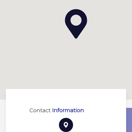
Contact
Information