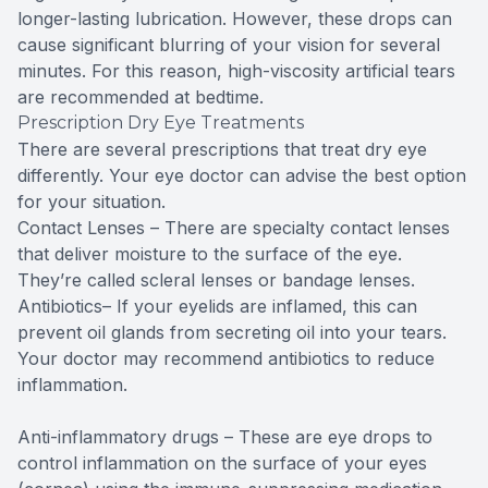
longer-lasting lubrication. However, these drops can
cause significant blurring of your vision for several
minutes. For this reason, high-viscosity artificial tears
are recommended at bedtime.
Prescription Dry Eye Treatments
There are several prescriptions that treat dry eye
differently. Your eye doctor can advise the best option
for your situation.
Contact Lenses – There are specialty contact lenses
that deliver moisture to the surface of the eye.
They’re called scleral lenses or bandage lenses.
Antibiotics– If your eyelids are inflamed, this can
prevent oil glands from secreting oil into your tears.
Your doctor may recommend antibiotics to reduce
inflammation.
Anti-inflammatory drugs – These are eye drops to
control inflammation on the surface of your eyes