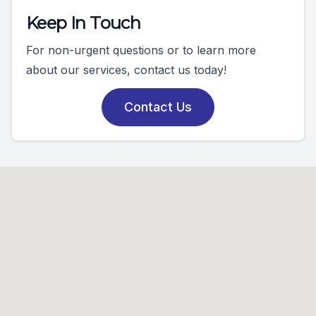
Keep In Touch
For non-urgent questions or to learn more
about our services, contact us today!
Contact Us