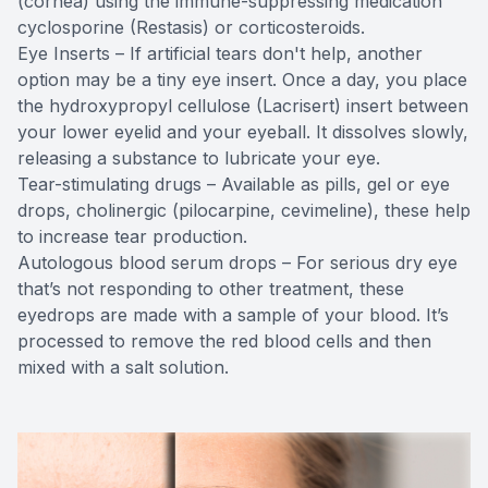
(cornea) using the immune-suppressing medication
cyclosporine (Restasis) or corticosteroids.
Eye Inserts – If artificial tears don't help, another
option may be a tiny eye insert. Once a day, you place
the hydroxypropyl cellulose (Lacrisert) insert between
your lower eyelid and your eyeball. It dissolves slowly,
releasing a substance to lubricate your eye.
Tear-stimulating drugs – Available as pills, gel or eye
drops, cholinergic (pilocarpine, cevimeline), these help
to increase tear production.
Autologous blood serum drops – For serious dry eye
that’s not responding to other treatment, these
eyedrops are made with a sample of your blood. It’s
processed to remove the red blood cells and then
mixed with a salt solution.