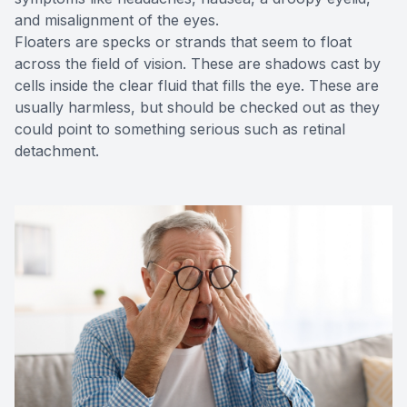
and misalignment of the eyes.
Floaters are specks or strands that seem to float
across the field of vision. These are shadows cast by
cells inside the clear fluid that fills the eye. These are
usually harmless, but should be checked out as they
could point to something serious such as retinal
detachment.