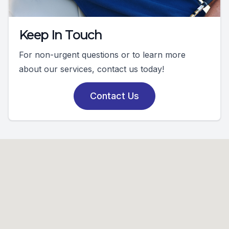
Keep In Touch
For non-urgent questions or to learn more
about our services, contact us today!
Contact Us