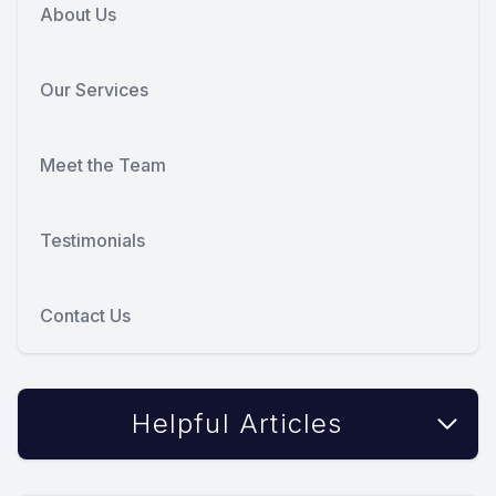
About Us
Our Services
Meet the Team
Testimonials
Contact Us
Helpful Articles