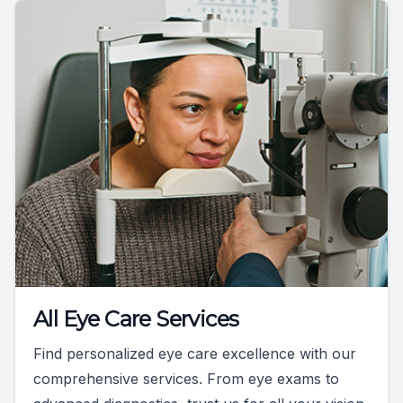
All Eye Care Services
Find personalized eye care excellence with our
comprehensive services. From eye exams to