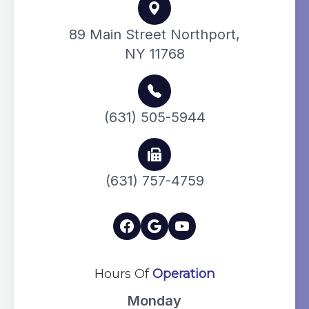
89 Main Street Northport,
NY 11768
(631) 505-5944
(631) 757-4759
Hours Of
Operation
Monday