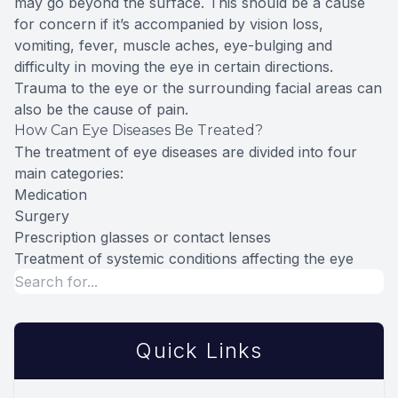
may go beyond the surface. This should be a cause
for concern if it’s accompanied by vision loss,
vomiting, fever, muscle aches, eye-bulging and
difficulty in moving the eye in certain directions.
Trauma to the eye or the surrounding facial areas can
also be the cause of pain.
How Can Eye Diseases Be Treated?
The treatment of eye diseases are divided into four
main categories:
Medication
Surgery
Prescription glasses or contact lenses
Treatment of systemic conditions affecting the eye
Quick Links