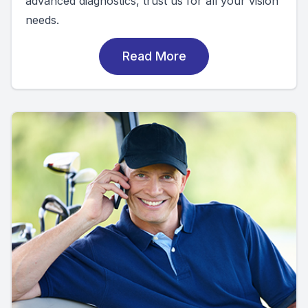
advanced diagnostics, trust us for all your vision
needs.
Read More