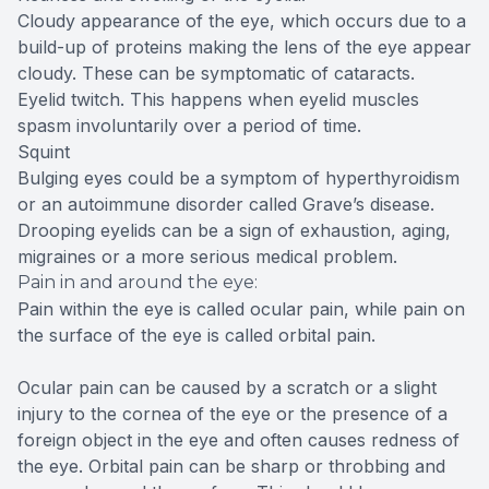
Cloudy appearance of the eye, which occurs due to a
build-up of proteins making the lens of the eye appear
cloudy. These can be symptomatic of cataracts.
Eyelid twitch. This happens when eyelid muscles
spasm involuntarily over a period of time.
Squint
Bulging eyes could be a symptom of hyperthyroidism
or an autoimmune disorder called Grave’s disease.
Drooping eyelids can be a sign of exhaustion, aging,
migraines or a more serious medical problem.
Pain in and around the eye:
Pain within the eye is called ocular pain, while pain on
the surface of the eye is called orbital pain.
Ocular pain can be caused by a scratch or a slight
injury to the cornea of the eye or the presence of a
foreign object in the eye and often causes redness of
the eye. Orbital pain can be sharp or throbbing and