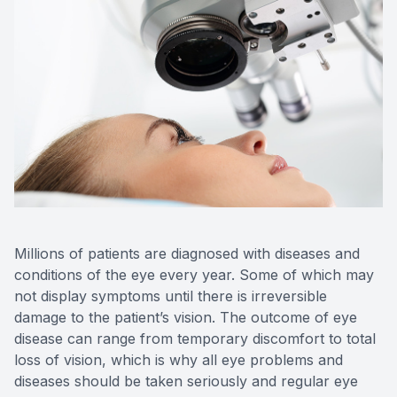
Millions of patients are diagnosed with diseases and
conditions of the eye every year. Some of which may
not display symptoms until there is irreversible
damage to the patient’s vision. The outcome of eye
disease can range from temporary discomfort to total
loss of vision, which is why all eye problems and
diseases should be taken seriously and regular eye