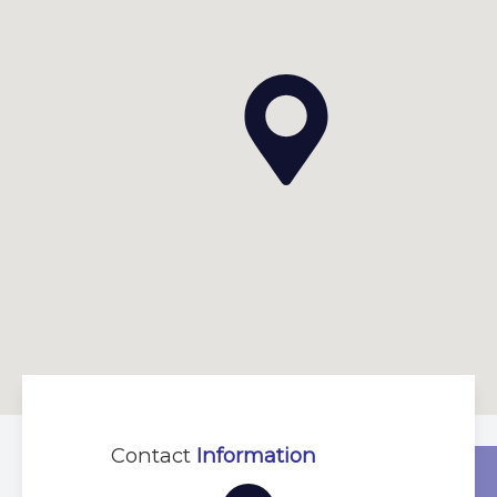
Contact
Information