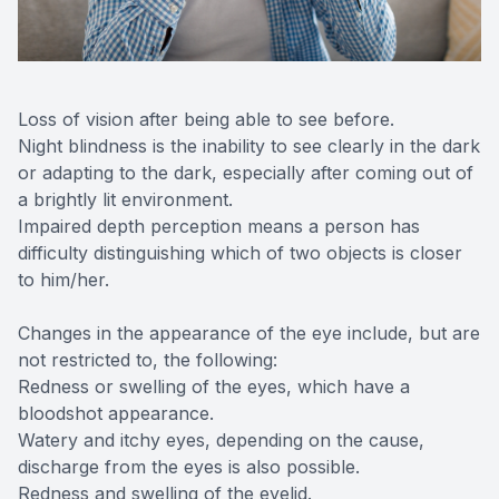
Loss of vision after being able to see before.
Night blindness is the inability to see clearly in the dark
or adapting to the dark, especially after coming out of
a brightly lit environment.
Impaired depth perception means a person has
difficulty distinguishing which of two objects is closer
to him/her.
Changes in the appearance of the eye include, but are
not restricted to, the following:
Redness or swelling of the eyes, which have a
bloodshot appearance.
Watery and itchy eyes, depending on the cause,
discharge from the eyes is also possible.
Redness and swelling of the eyelid.