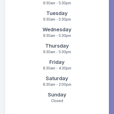
9:30am - 5:30pm
Tuesday
9:30am - 5:30pm
Wednesday
9:30am - 5:30pm
Thursday
9:30am - 5:30pm
Friday
8:30am - 4:30pm
Saturday
8:30am - 2:00pm
Sunday
Closed