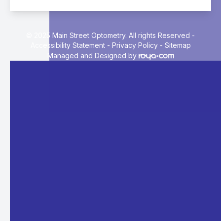
© 2025 Main Street Optometry. All rights Reserved -
Accessibility Statement
-
Privacy Policy
-
Sitemap
Managed and Designed by