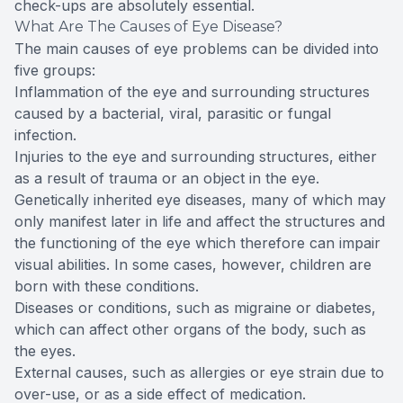
check-ups are absolutely essential.
What Are The Causes of Eye Disease?
The main causes of eye problems can be divided into
five groups:
Inflammation of the eye and surrounding structures
caused by a bacterial, viral, parasitic or fungal
infection.
Injuries to the eye and surrounding structures, either
as a result of trauma or an object in the eye.
Genetically inherited eye diseases, many of which may
only manifest later in life and affect the structures and
the functioning of the eye which therefore can impair
visual abilities. In some cases, however, children are
born with these conditions.
Diseases or conditions, such as migraine or diabetes,
which can affect other organs of the body, such as
the eyes.
External causes, such as allergies or eye strain due to
over-use, or as a side effect of medication.