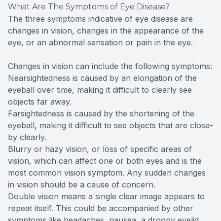
What Are The Symptoms of Eye Disease?
The three symptoms indicative of eye disease are
changes in vision, changes in the appearance of the
eye, or an abnormal sensation or pain in the eye.
Changes in vision can include the following symptoms:
Nearsightedness is caused by an elongation of the
eyeball over time, making it difficult to clearly see
objects far away.
Farsightedness is caused by the shortening of the
eyeball, making it difficult to see objects that are close-
by clearly.
Blurry or hazy vision, or loss of specific areas of
vision, which can affect one or both eyes and is the
most common vision symptom. Any sudden changes
in vision should be a cause of concern.
Double vision means a single clear image appears to
repeat itself. This could be accompanied by other
symptoms like headaches, nausea, a droopy eyelid,