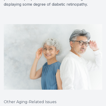
displaying some degree of diabetic retinopathy.
Other Aging-Related Issues