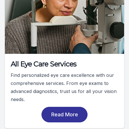
All Eye Care Services
Find personalized eye care excellence with our
comprehensive services. From eye exams to
advanced diagnostics, trust us for all your vision
needs.
Read More