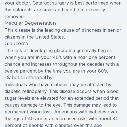
your doctor. Cataract surgery is best performed when
the cataracts are small and can be more easily
removed.
Macular Degeneration
This disease is the leading cause of blindness in senior
citizens in the United States.
Glaucoma
The risk of developing glaucoma generally begins
when you are in your 40’s with a near one percent
chance and increases throughout the decades with a
twelve percent by the time you are in your 80’s.
Diabetic Retinopathy
Individuals who have diabetes may be affected by
diabetic retinopathy. This disease occurs when blood
sugar levels are elevated for an extended period that
causes damage to the eye. This damage may lead to
permanent vision loss. Americans with diabetes over
the age of 40 are at an increased risk, with about 40
percent of people with diabetes over this age