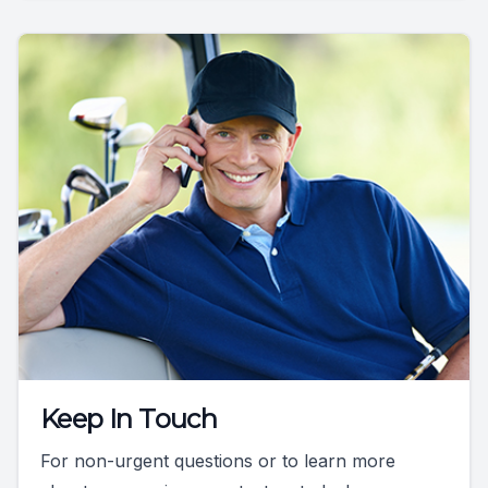
Keep In Touch
For non-urgent questions or to learn more