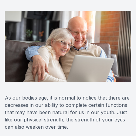
As our bodies age, it is normal to notice that there are
decreases in our ability to complete certain functions
that may have been natural for us in our youth. Just
like our physical strength, the strength of your eyes
can also weaken over time.