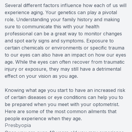
Several different factors influence how each of us will
experience aging. Your genetics can play a pivotal
role. Understanding your family history and making
sure to communicate this with your health
professional can be a great way to monitor changes
and spot early signs and symptoms. Exposure to
certain chemicals or environments or specific trauma
to our eyes can also have an impact on how our eyes
age. While the eyes can often recover from traumatic
injury or exposure, they may still have a detrimental
effect on your vision as you age.
Knowing what age you start to have an increased risk
of certain diseases or eye conditions can help you to
be prepared when you meet with your optometrist.
Here are some of the most common ailments that
people experience when they age.
Presbyopia