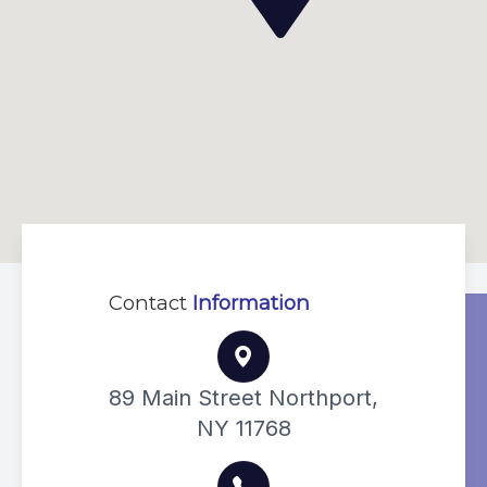
Contact
Information
89 Main Street Northport,
NY 11768