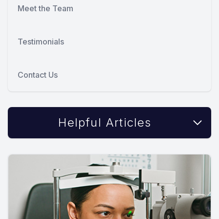
Meet the Team
Testimonials
Contact Us
Helpful Articles