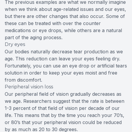
The previous examples are what we normally imagine
when we think about age-related issues and our eyes,
but there are other changes that also occur. Some of
these can be treated with over the counter
medications or eye drops, while others are a natural
part of the aging process.
Dry eyes
Our bodies naturally decrease tear production as we
age. This reduction can leave your eyes feeling dry.
Fortunately, you can use an eye drop or artificial tears
solution in order to keep your eyes moist and free
from discomfort.
Peripheral vision loss
Our peripheral field of vision gradually decreases as
we age. Researchers suggest that the rate is between
1-3 percent of that field of vision per decade of our
life. This means that by the time you reach your 70’s,
or 80’s that your peripheral vision could be reduced
by as much as 20 to 30 degrees.