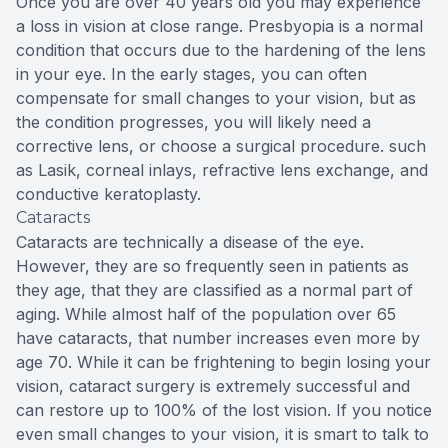
Once you are over 40 years old you may experience
a loss in vision at close range. Presbyopia is a normal
condition that occurs due to the hardening of the lens
in your eye. In the early stages, you can often
compensate for small changes to your vision, but as
the condition progresses, you will likely need a
corrective lens, or choose a surgical procedure. such
as Lasik, corneal inlays, refractive lens exchange, and
conductive keratoplasty.
Cataracts
Cataracts are technically a disease of the eye.
However, they are so frequently seen in patients as
they age, that they are classified as a normal part of
aging. While almost half of the population over 65
have cataracts, that number increases even more by
age 70. While it can be frightening to begin losing your
vision, cataract surgery is extremely successful and
can restore up to 100% of the lost vision. If you notice
even small changes to your vision, it is smart to talk to