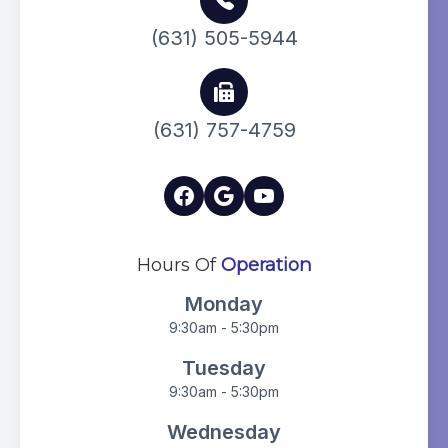
(631) 505-5944
(631) 757-4759
Hours Of
Operation
Monday
9:30am - 5:30pm
Tuesday
9:30am - 5:30pm
Wednesday