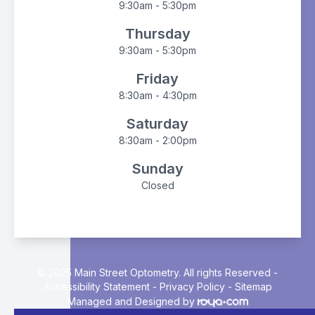
9:30am - 5:30pm
Thursday
9:30am - 5:30pm
Friday
8:30am - 4:30pm
Saturday
8:30am - 2:00pm
Sunday
Closed
© 2025 Main Street Optometry. All rights Reserved -
Accessibility Statement
-
Privacy Policy
-
Sitemap
Managed and Designed by