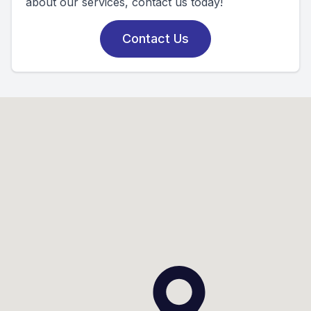
about our services, contact us today!
Contact Us