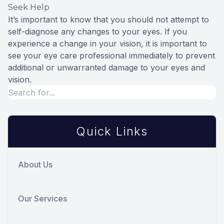
Seek Help
It’s important to know that you should not attempt to
self-diagnose any changes to your eyes. If you
experience a change in your vision, it is important to
see your eye care professional immediately to prevent
additional or unwarranted damage to your eyes and
vision.
Quick Links
About Us
Our Services